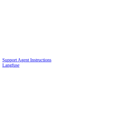
Support Agent Instructions
Langfuse