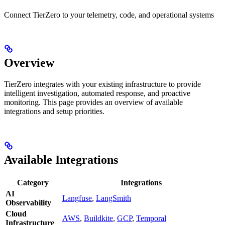
Connect TierZero to your telemetry, code, and operational systems
Overview
TierZero integrates with your existing infrastructure to provide
intelligent investigation, automated response, and proactive
monitoring. This page provides an overview of available
integrations and setup priorities.
Available Integrations
Category
Integrations
AI
Langfuse
,
LangSmith
Observability
Cloud
AWS
,
Buildkite
,
GCP
,
Temporal
Infrastructure