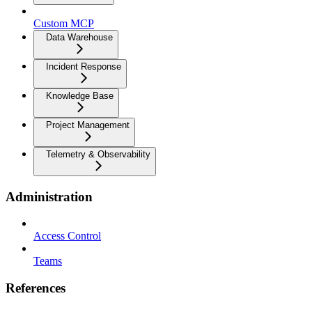
Custom MCP
Data Warehouse
Incident Response
Knowledge Base
Project Management
Telemetry & Observability
Administration
Access Control
Teams
References