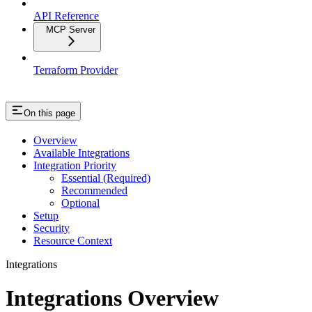
API Reference
MCP Server
Terraform Provider
On this page
Overview
Available Integrations
Integration Priority
Essential (Required)
Recommended
Optional
Setup
Security
Resource Context
Integrations
Integrations Overview