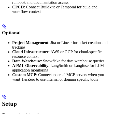
runbook and documentation access
CI/CD
: Connect Buildkite or Temporal for build and
workflow context
Optional
Project Management
: Jira or Linear for ticket creation and
tracking
Cloud Infrastructure
: AWS or GCP for cloud-specific
resource context
Data Warehouse
: Snowflake for data warehouse queries
AI/ML Observability
: LangSmith or Langfuse for LLM
application monitoring
Custom MCP
: Connect external MCP servers when you
want TierZero to use internal or domain-specific tools
Setup