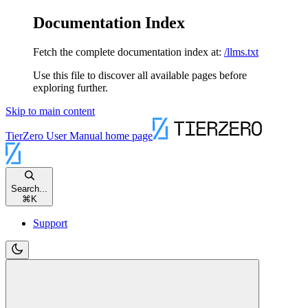
Documentation Index
Fetch the complete documentation index at:
/llms.txt
Use this file to discover all available pages before
exploring further.
Skip to main content
TierZero User Manual
home page
Search...
⌘
K
Support