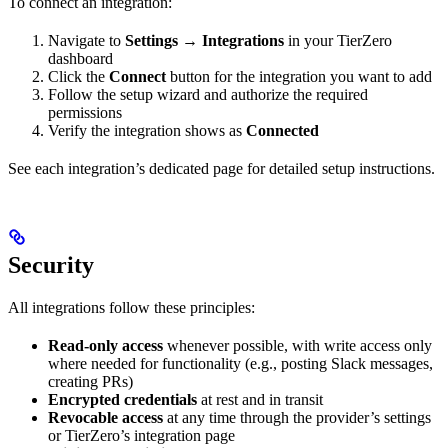
To connect an integration:
Navigate to
Settings → Integrations
in your TierZero
dashboard
Click the
Connect
button for the integration you want to add
Follow the setup wizard and authorize the required
permissions
Verify the integration shows as
Connected
See each integration’s dedicated page for detailed setup instructions.
Security
All integrations follow these principles:
Read-only access
whenever possible, with write access only
where needed for functionality (e.g., posting Slack messages,
creating PRs)
Encrypted credentials
at rest and in transit
Revocable access
at any time through the provider’s settings
or TierZero’s integration page