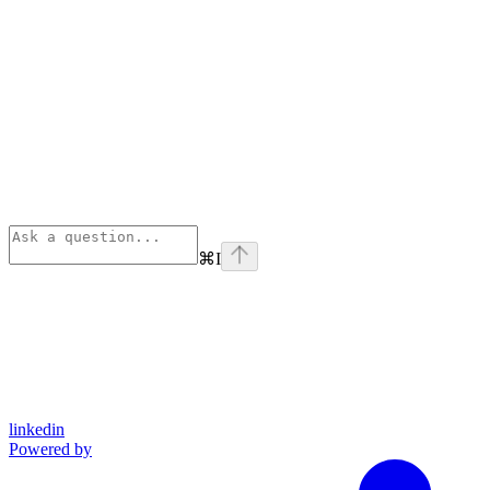
⌘
I
linkedin
Powered by