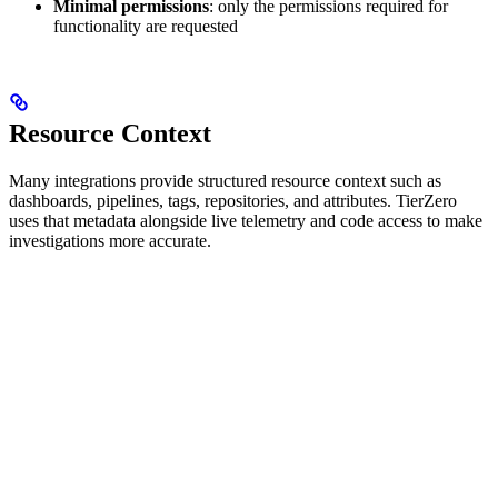
Minimal permissions
: only the permissions required for
functionality are requested
Resource Context
Many integrations provide structured resource context such as
dashboards, pipelines, tags, repositories, and attributes. TierZero
uses that metadata alongside live telemetry and code access to make
investigations more accurate.