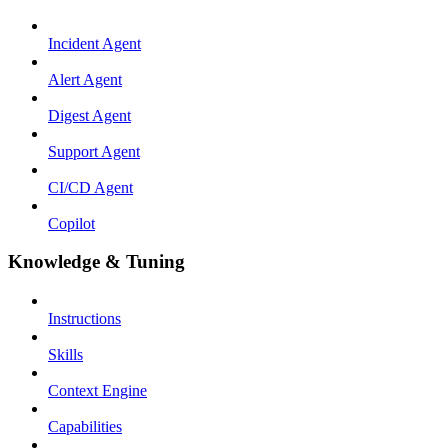
Incident Agent
Alert Agent
Digest Agent
Support Agent
CI/CD Agent
Copilot
Knowledge & Tuning
Instructions
Skills
Context Engine
Capabilities