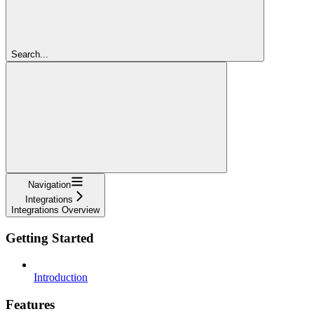
Search...
Navigation
Integrations
Integrations Overview
Getting Started
Introduction
Features