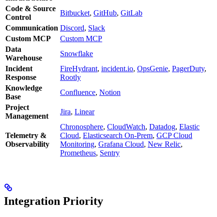
Code & Source
Bitbucket
,
GitHub
,
GitLab
Control
Communication
Discord
,
Slack
Custom MCP
Custom MCP
Data
Snowflake
Warehouse
Incident
FireHydrant
,
incident.io
,
OpsGenie
,
PagerDuty
,
Response
Rootly
Knowledge
Confluence
,
Notion
Base
Project
Jira
,
Linear
Management
Chronosphere
,
CloudWatch
,
Datadog
,
Elastic
Telemetry &
Cloud
,
Elasticsearch On-Prem
,
GCP Cloud
Observability
Monitoring
,
Grafana Cloud
,
New Relic
,
Prometheus
,
Sentry
Integration Priority