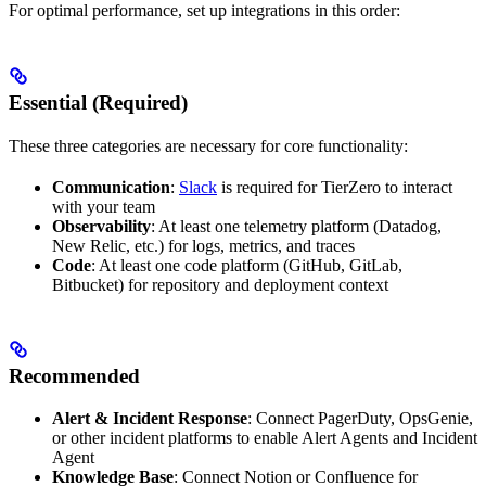
For optimal performance, set up integrations in this order:
Essential (Required)
These three categories are necessary for core functionality:
Communication
:
Slack
is required for TierZero to interact
with your team
Observability
: At least one telemetry platform (Datadog,
New Relic, etc.) for logs, metrics, and traces
Code
: At least one code platform (GitHub, GitLab,
Bitbucket) for repository and deployment context
Recommended
Alert & Incident Response
: Connect PagerDuty, OpsGenie,
or other incident platforms to enable Alert Agents and Incident
Agent
Knowledge Base
: Connect Notion or Confluence for