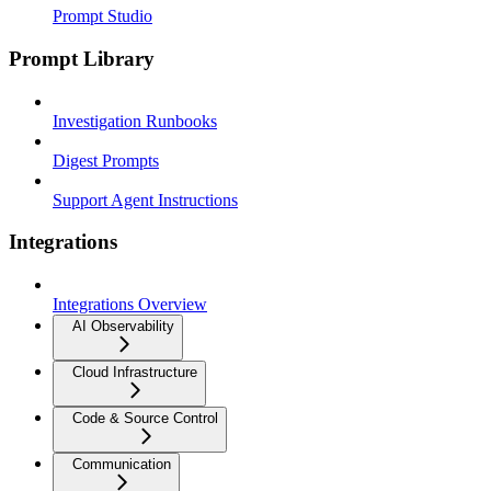
Prompt Studio
Prompt Library
Investigation Runbooks
Digest Prompts
Support Agent Instructions
Integrations
Integrations Overview
AI Observability
Cloud Infrastructure
Code & Source Control
Communication