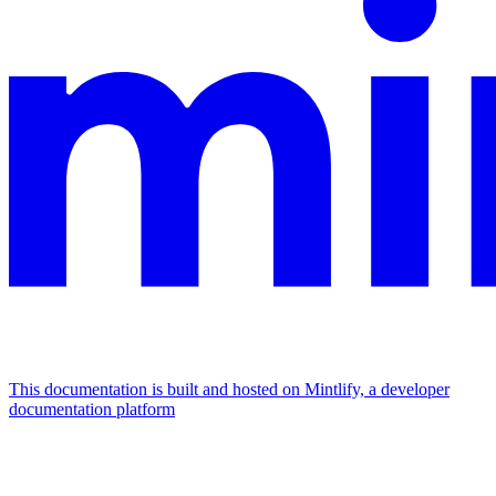
This documentation is built and hosted on Mintlify, a developer
documentation platform