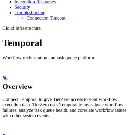
Integration Resources
Security
Troubleshooting
Connection Timeout
Cloud Infrastructure
Temporal
Workflow orchestration and task queue platform
Overview
Connect Temporal to give TierZero access to your workflow
execution data. TierZero uses Temporal to investigate workflow
failures, analyze task queue health, and correlate workflow issues
with other system events.