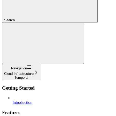
Search...
Navigation
Cloud Infrastructure
Temporal
Getting Started
Introduction
Features