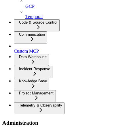
GCP
Temporal
Code & Source Control
Communication
Custom MCP
Data Warehouse
Incident Response
Knowledge Base
Project Management
Telemetry & Observability
Administration