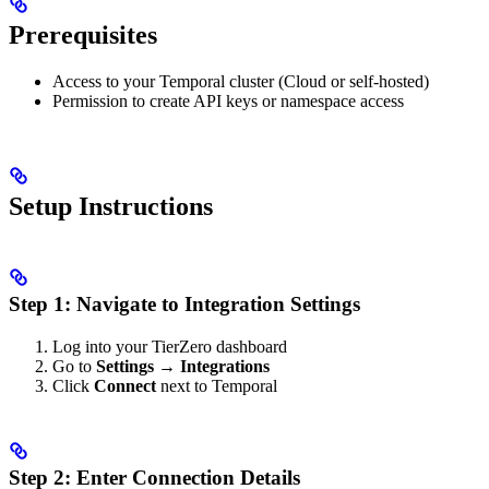
Prerequisites
Access to your Temporal cluster (Cloud or self-hosted)
Permission to create API keys or namespace access
Setup Instructions
Step 1: Navigate to Integration Settings
Log into your TierZero dashboard
Go to
Settings → Integrations
Click
Connect
next to Temporal
Step 2: Enter Connection Details