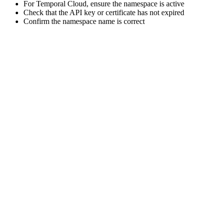
For Temporal Cloud, ensure the namespace is active
Check that the API key or certificate has not expired
Confirm the namespace name is correct