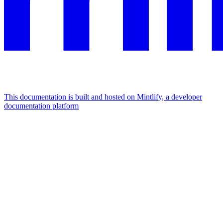
This documentation is built and hosted on Mintlify, a developer
documentation platform