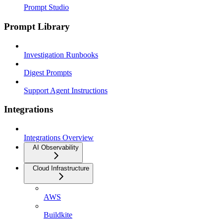
Prompt Studio
Prompt Library
Investigation Runbooks
Digest Prompts
Support Agent Instructions
Integrations
Integrations Overview
AI Observability
Cloud Infrastructure
AWS
Buildkite