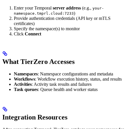
Enter your Temporal
server address
(e.g.,
your-
)
namespace.tmprl.cloud:7233
Provide authentication credentials (API key or mTLS
certificates)
Specify the namespace(s) to monitor
Click
Connect
What TierZero Accesses
Namespaces
: Namespace configurations and metadata
Workflows
: Workflow execution history, status, and results
Activities
: Activity task results and failures
Task queues
: Queue health and worker status
Integration Resources