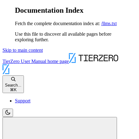
Documentation Index
Fetch the complete documentation index at:
/llms.txt
Use this file to discover all available pages before
exploring further.
Skip to main content
TierZero User Manual
home page
Search...
⌘
K
Support