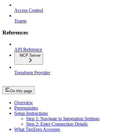
Access Control
Teams
References
API Reference
MCP Server
Terraform Provider
On this page
Overview
Prerequisites
Setup Instructions
Step 1: Navigate to Integration Settings
Step 2: Enter Connection Details
What TierZero Accesses