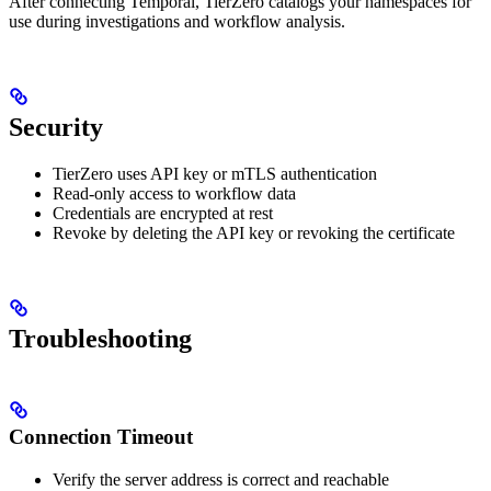
After connecting Temporal, TierZero catalogs your namespaces for
use during investigations and workflow analysis.
Security
TierZero uses API key or mTLS authentication
Read-only access to workflow data
Credentials are encrypted at rest
Revoke by deleting the API key or revoking the certificate
Troubleshooting
Connection Timeout
Verify the server address is correct and reachable