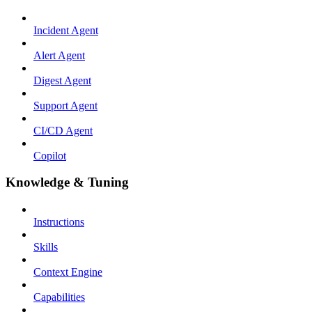
Incident Agent
Alert Agent
Digest Agent
Support Agent
CI/CD Agent
Copilot
Knowledge & Tuning
Instructions
Skills
Context Engine
Capabilities