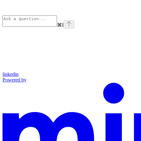
⌘
I
linkedin
Powered by