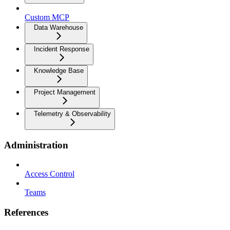
Custom MCP
Data Warehouse
Incident Response
Knowledge Base
Project Management
Telemetry & Observability
Administration
Access Control
Teams
References