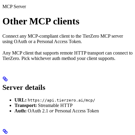
MCP Server
Other MCP clients
Connect any MCP-compliant client to the TierZero MCP server
using OAuth or a Personal Access Token.
Any MCP client that supports remote HTTP transport can connect to
TierZero. Pick whichever auth method your client supports.
Server details
URL:
https://api.tierzero.ai/mcp/
Transport:
Streamable HTTP
Auth:
OAuth 2.1
or
Personal Access Token