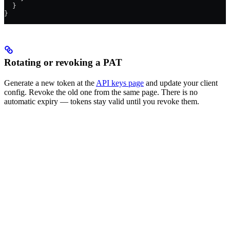
  }
}
Rotating or revoking a PAT
Generate a new token at the
API keys page
and update your client
config. Revoke the old one from the same page. There is no
automatic expiry — tokens stay valid until you revoke them.