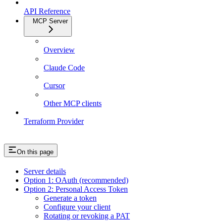
API Reference
MCP Server
Overview
Claude Code
Cursor
Other MCP clients
Terraform Provider
On this page
Server details
Option 1: OAuth (recommended)
Option 2: Personal Access Token
Generate a token
Configure your client
Rotating or revoking a PAT