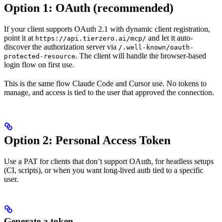
Option 1: OAuth (recommended)
If your client supports OAuth 2.1 with dynamic client registration,
point it at
and let it auto-
https://api.tierzero.ai/mcp/
discover the authorization server via
/.well-known/oauth-
. The client will handle the browser-based
protected-resource
login flow on first use.
This is the same flow Claude Code and Cursor use. No tokens to
manage, and access is tied to the user that approved the connection.
Option 2: Personal Access Token
Use a PAT for clients that don’t support OAuth, for headless setups
(CI, scripts), or when you want long-lived auth tied to a specific
user.
Generate a token