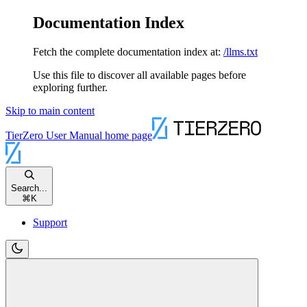
Documentation Index
Fetch the complete documentation index at:
/llms.txt
Use this file to discover all available pages before
exploring further.
Skip to main content
TierZero User Manual
home page
Search...
⌘
K
Support