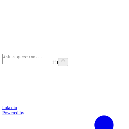
⌘
I
linkedin
Powered by