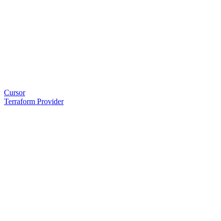
Cursor
Terraform Provider