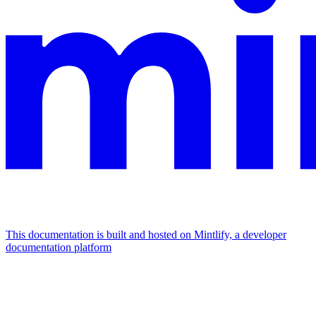
This documentation is built and hosted on Mintlify, a developer
documentation platform