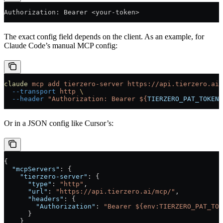
Authorization: Bearer <your-token>
The exact config field depends on the client. As an example, for
Claude Code’s manual MCP config:
claude
 mcp
 add
 tierzero-server
 https://api.tierzero.ai/
  --transport
 http
 \
  --header
 "Authorization: Bearer ${
TIERZERO_PAT_TOKEN
}
Or in a JSON config like Cursor’s:
{
  "mcpServers"
: {
    "tierzero-server"
: {
      "type"
: 
"http"
,
      "url"
: 
"https://api.tierzero.ai/mcp/"
,
      "headers"
: {
        "Authorization"
: 
"Bearer ${env:TIERZERO_PAT_TOK
      }
    }