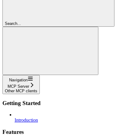
Search...
Navigation
MCP Server
Other MCP clients
Getting Started
Introduction
Features