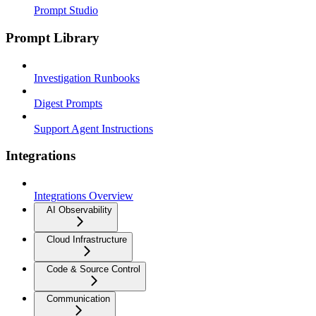
Prompt Studio
Prompt Library
Investigation Runbooks
Digest Prompts
Support Agent Instructions
Integrations
Integrations Overview
AI Observability
Cloud Infrastructure
Code & Source Control
Communication