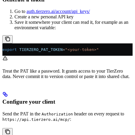
Go to
auth.tierzero.ai/account/api_keys/
Create a new personal API key
Save it somewhere your client can read it, for example as an
environment variable:
export
 TIERZERO_PAT_TOKEN
=
"<your-token>"
Treat the PAT like a password. It grants access to your TierZero
data. Never commit it to version control or paste it into shared chat.
Configure your client
Send the PAT in the
header on every request to
Authorization
:
https://api.tierzero.ai/mcp/