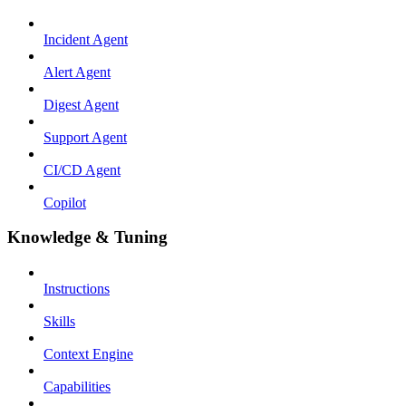
Incident Agent
Alert Agent
Digest Agent
Support Agent
CI/CD Agent
Copilot
Knowledge & Tuning
Instructions
Skills
Context Engine
Capabilities